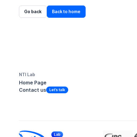
Go back
Back to home
NTI Lab
Home Page
Contact us
Lab