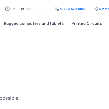
Sun – Thr 10:00 – 18:00
+972 3 523 1003
5 Mota
Rugged computers and tablets
Printed Circuits
possible.