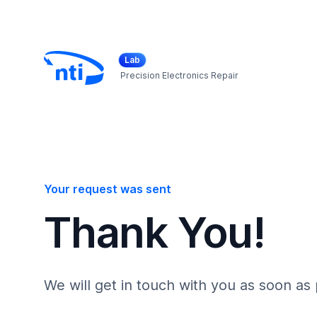
Lab
Precision Electronics Repair
Your request was sent
Thank You!
We will get in touch with you as soon as 