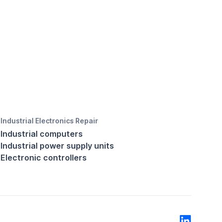
Industrial Electronics Repair
Industrial computers
Industrial power supply units
Electronic controllers