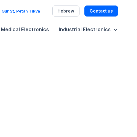
Hebrew
Contact us
 Gur St, Petah Tikva
Medical Electronics
Industrial Electronics