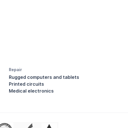
Repair
Rugged computers and tablets
Printed circuits
Medical electronics